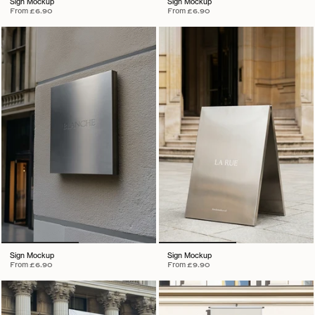
Sign Mockup
Sign Mockup
From
£6.90
From
£6.90
Sign Mockup
Sign Mockup
From
£6.90
From
£9.90