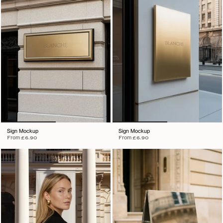
Sign Mockup
Sign Mockup
From
£6.90
From
£6.90