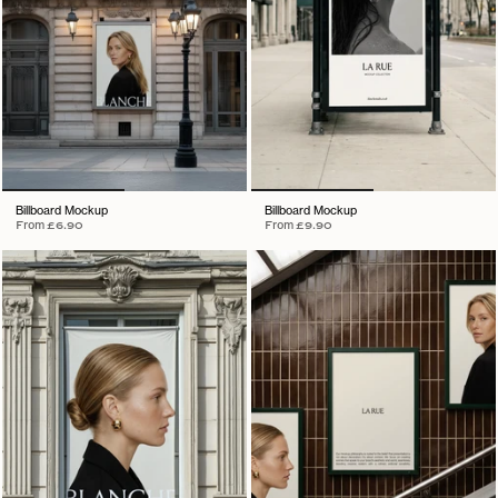
Billboard Mockup
Billboard Mockup
From
£6.90
From
£9.90