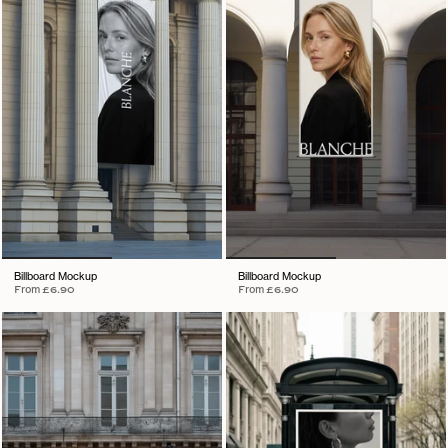
Billboard Mockup
Billboard Mockup
From
£6.90
From
£6.90