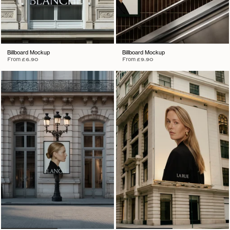
Billboard Mockup
Billboard Mockup
From
£6.90
From
£9.90