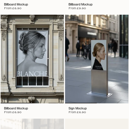
Billboard Mockup
Billboard Mockup
From
£6.90
From
£9.90
Billboard Mockup
Sign Mockup
From
£6.90
From
£6.90