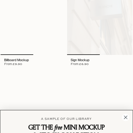
Billboard Mockup
Sign Mockup
From
£9.90
From
£6.90
A SAMPLE OF OUR LIBRARY
GET THE
free
MINI MOCKUP