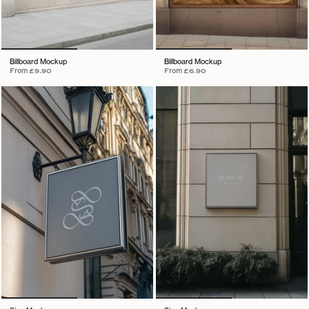
Billboard Mockup
Billboard Mockup
From
£9.90
From
£6.90