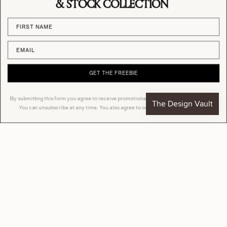
& STOCK COLLECTION
Sign Mockup
Billboard Mockup
From
£9.90
From
£9.90
GET THE FREEBIE
By submitting this form you agree to receive promotional emails from Studio Blanche.
You can unsubscribe at any time. You also agree to our Privacy Policy & Terms.