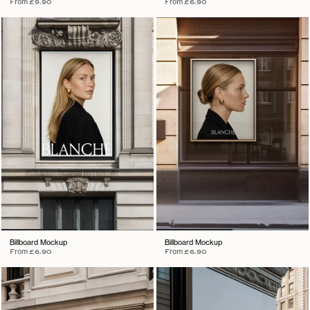
From
£9.90
From
£6.90
Billboard Mockup
Billboard Mockup
From
£6.90
From
£6.90