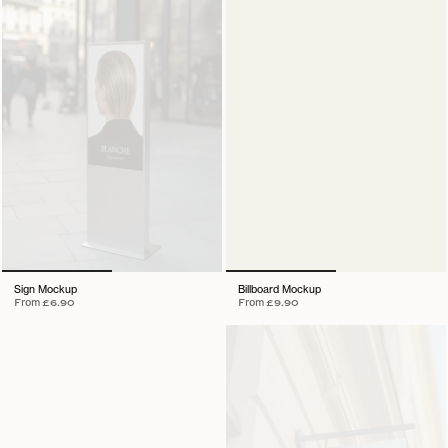
Sign Mockup
Billboard Mockup
From
£6.90
From
£9.90