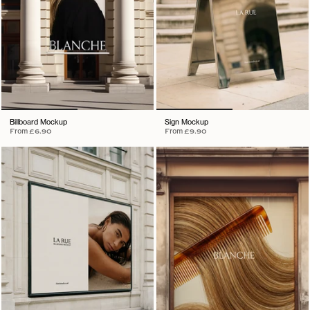
Billboard Mockup
Sign Mockup
From
£6.90
From
£9.90