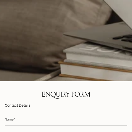
ENQUIRY FORM
Contact Details
Name