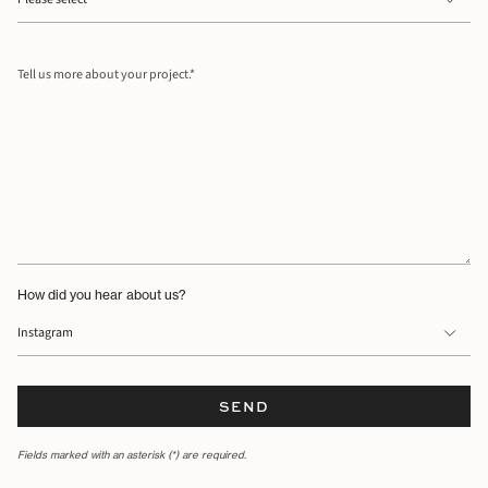
Tell
us
more
about
your
project.
How did you hear about us?
SEND
Fields marked with an asterisk (*) are required.