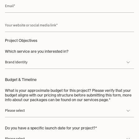
Email
Your
website
or
social
media
Project Objectives
link
Which service are you interested in?
Budget & Timeline
What is your approximate budget for this project? Please verify that your
budget aligns with our pricing structure before submitting this form, more
info about our packages can be found on our services page.*
Do you have a specific launch date for your project?*