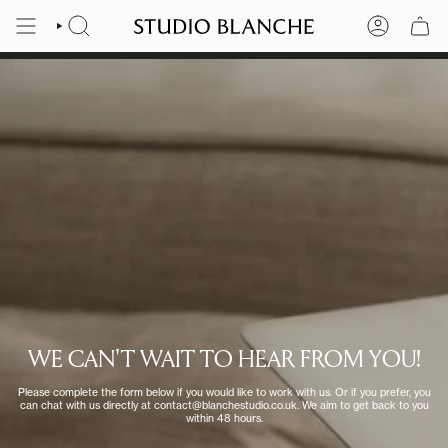
Skip
to
SEARCH
ACCOUNT
content
WE CAN'T WAIT TO HEAR FROM YOU!
Please complete the form below if you would like to work with us. Or if you prefer, you
can chat with us directly at contact@blanchestudio.co.uk. We aim to get back to you
within 48 hours.​