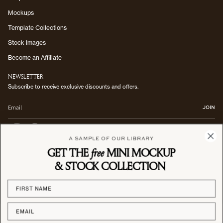
Mockups
Template Collections
Stock Images
Become an Affiliate
NEWSLETTER
Subscribe to receive exclusive discounts and offers.
JOIN
I
P
n
i
A SAMPLE OF OUR LIBRARY
s
n
GET THE
free
MINI MOCKUP
Registered Office: 7 Bell Yard, London, WC2A 2JR, England | Company number:
t
t
14617235
a
e
& STOCK COLLECTION
g
r
CURRENCY
r
e
a
s
GBP £
m
t
© Studio Blanche 2026
Privacy Policy
Terms of Service
Shipping & Delivery