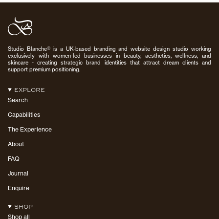
Studio Blanche® is a UK-based branding and website design studio working
exclusively with women-led businesses in beauty, aesthetics, wellness, and
skincare - creating strategic brand identities that attract dream clients and
support premium positioning.
EXPLORE
Search
Capabilities
The Experience
About
FAQ
Journal
Enquire
SHOP
Shop all