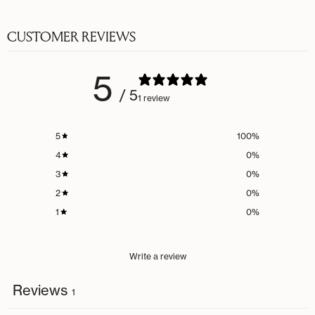
CUSTOMER REVIEWS
5
/ 5
1 review
5
100
%
4
0
%
3
0
%
2
0
%
1
0
%
Write a review
Reviews
1