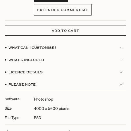
VARIANT
SOLD
EXTENDED COMMERCIAL
OUT
VARIANT
OR
SOLD
UNAVAILABLE
OUT
OR
ADD TO CART
UNAVAILABLE
WHAT CAN I CUSTOMISE?
WHAT'S INCLUDED
LICENCE DETAILS
PLEASE NOTE
Software
Photoshop
Size
4000 x 5600 pixels
File Type
PSD