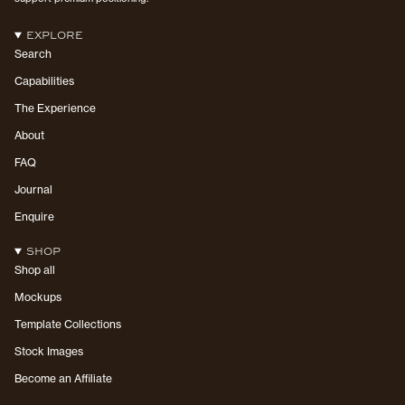
EXPLORE
Search
Capabilities
The Experience
About
FAQ
Journal
Enquire
SHOP
Shop all
Mockups
Template Collections
Stock Images
Become an Affiliate