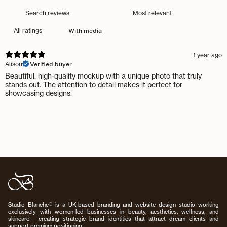
With media
1 year ago
Verified buyer
Alison
Beautiful, high-quality mockup with a unique photo that truly
stands out. The attention to detail makes it perfect for
showcasing designs.
Studio Blanche® is a UK-based branding and website design studio working
exclusively with women-led businesses in beauty, aesthetics, wellness, and
skincare - creating strategic brand identities that attract dream clients and
support premium positioning.