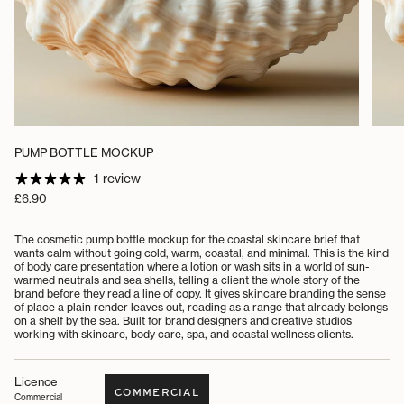
PUMP BOTTLE MOCKUP
1 review
Regular
£6.90
price
The cosmetic pump bottle mockup for the coastal skincare brief that
wants calm without going cold, warm, coastal, and minimal. This is the kind
of body care presentation where a lotion or wash sits in a world of sun-
warmed neutrals and sea shells, telling a client the whole story of the
brand before they read a line of copy. It gives skincare branding the sense
of place a plain render leaves out, reading as a range that already belongs
on a shelf by the sea. Built for brand designers and creative studios
working with skincare, body care, spa, and coastal wellness clients.
Licence
COMMERCIAL
Commercial