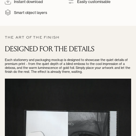
Instant download
Easily customisable
Smart object layers
THE ART OF THE FINISH
DESIGNED FOR THE DETAILS
Each stationery and packaging mockup is designed to showcase the quiet details of
premium print - from the quiet depth of a blind emboss to the cool impression of a
deboss, and the warm luminescence of gold foil. Simply place your artwork and let the
finish do the rest. The effect is already there, waiting.