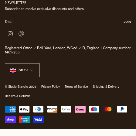
NEWSLETTER
Subscribe to receive exclusive discounts and offers.
JOIN
I
P
n
i
s
n
Registered Office: 7 Bell Yard, London, WC2A 2JR, England | Company number:
t
t
14617235
a
e
g
r
CURRENCY
r
e
a
s
GBP £
m
t
© Studio Blanche 2026
Privacy Policy
Terms of Service
Shipping & Delivery
Returns & Refunds