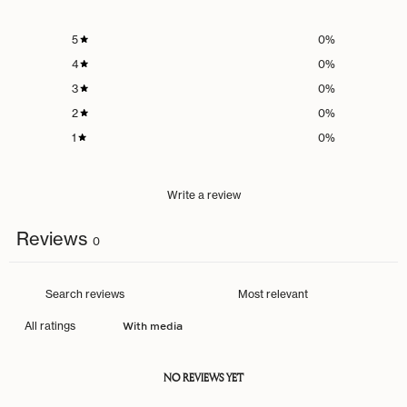
5
0
%
4
0
%
3
0
%
2
0
%
1
0
%
Write a review
Reviews
0
With media
NO REVIEWS YET