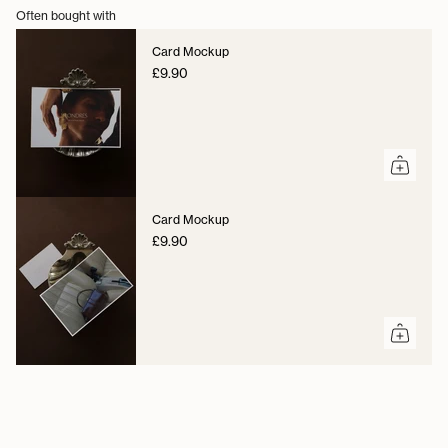
Often bought with
Card Mockup
£9.90
Card Mockup
£9.90