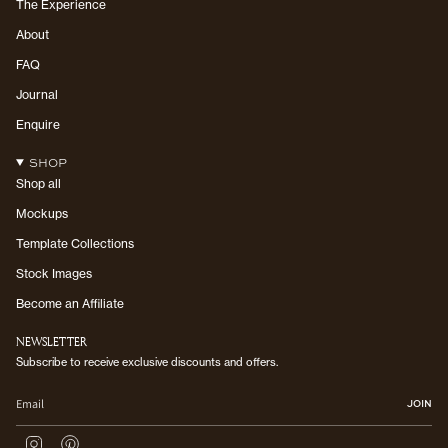
The Experience
About
FAQ
Journal
Enquire
SHOP
Shop all
Mockups
Template Collections
Stock Images
Become an Affiliate
NEWSLETTER
Subscribe to receive exclusive discounts and offers.
JOIN
I
P