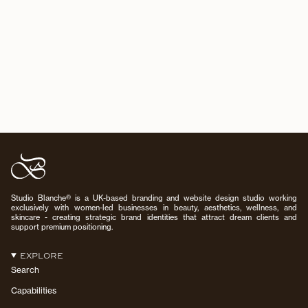
Studio Blanche® is a UK-based branding and website design studio working
exclusively with women-led businesses in beauty, aesthetics, wellness, and
skincare - creating strategic brand identities that attract dream clients and
support premium positioning.
EXPLORE
Search
Capabilities