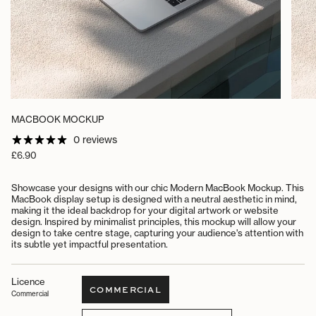
MACBOOK MOCKUP
0 reviews
Regular
£6.90
price
Showcase your designs with our chic Modern MacBook Mockup. This
MacBook display setup is designed with a neutral aesthetic in mind,
making it the ideal backdrop for your digital artwork or website
design. Inspired by minimalist principles, this mockup will allow your
design to take centre stage, capturing your audience's attention with
its subtle yet impactful presentation.
Licence
COMMERCIAL
Commercial
VARIANT
SOLD