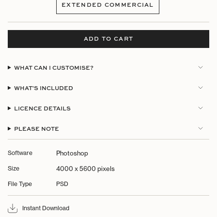
EXTENDED COMMERCIAL
OUT
VARIANT
OR
SOLD
UNAVAILABLE
OUT
OR
ADD TO CART
UNAVAILABLE
WHAT CAN I CUSTOMISE?
WHAT'S INCLUDED
LICENCE DETAILS
PLEASE NOTE
Software
Photoshop
Size
4000 x 5600 pixels
File Type
PSD
Instant Download