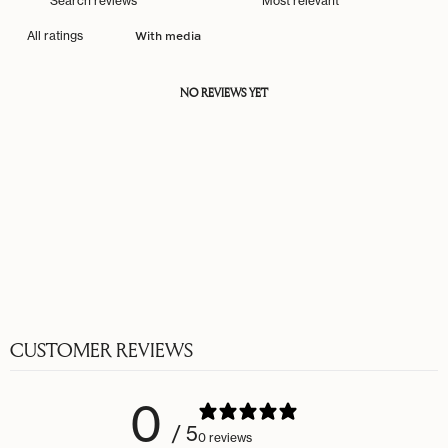
With media
NO REVIEWS YET
CUSTOMER REVIEWS
0
/ 5
0 reviews