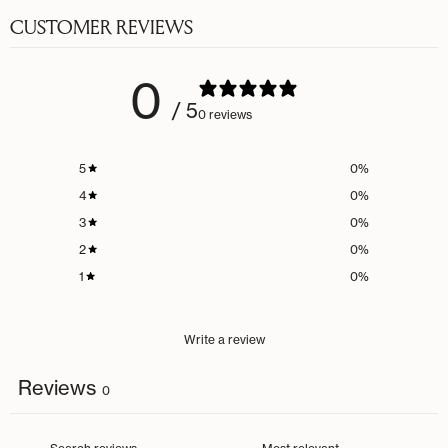
CUSTOMER REVIEWS
0
/ 5
0 reviews
5
0
%
4
0
%
3
0
%
2
0
%
1
0
%
Write a review
Reviews
0