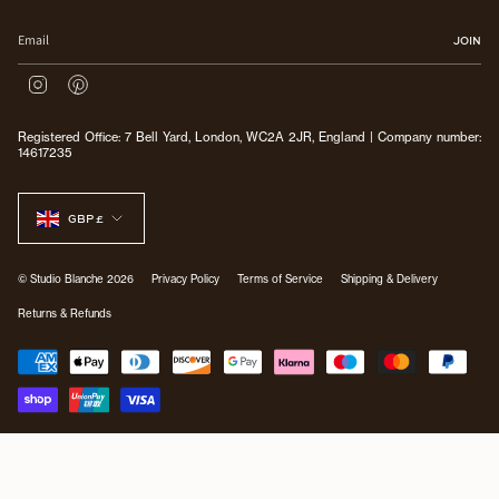
JOIN
I
P
n
i
s
n
Registered Office: 7 Bell Yard, London, WC2A 2JR, England | Company number:
t
t
14617235
a
e
g
r
CURRENCY
r
e
a
s
GBP £
m
t
© Studio Blanche 2026
Privacy Policy
Terms of Service
Shipping & Delivery
Returns & Refunds