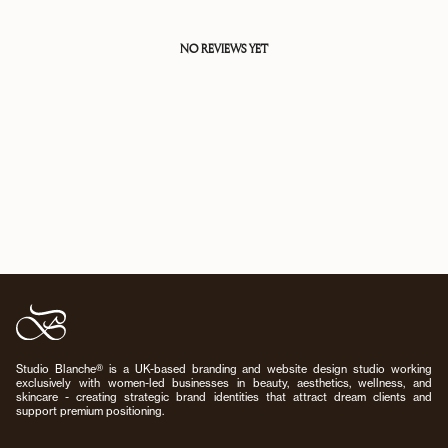
NO REVIEWS YET
Studio Blanche® is a UK-based branding and website design studio working
exclusively with women-led businesses in beauty, aesthetics, wellness, and
skincare - creating strategic brand identities that attract dream clients and
support premium positioning.