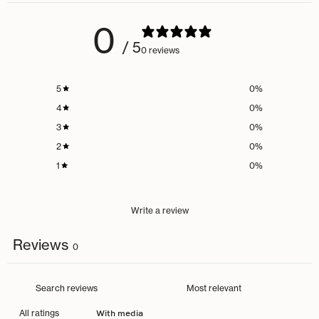
0
/ 5
0 reviews
5
0
%
4
0
%
3
0
%
2
0
%
1
0
%
Write a review
Reviews
0
With media