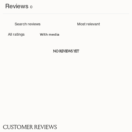
Reviews
0
With media
NO REVIEWS YET
CUSTOMER REVIEWS