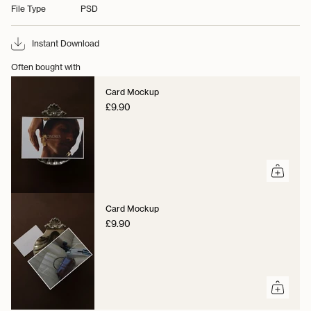
File Type
PSD
Instant Download
Often bought with
Card Mockup
£9.90
Card Mockup
£9.90