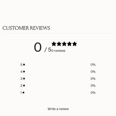
CUSTOMER REVIEWS
0
/ 5
0 reviews
5
0
%
4
0
%
3
0
%
2
0
%
1
0
%
Write a review