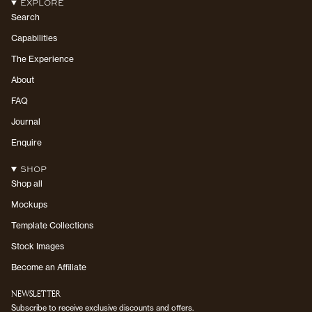
EXPLORE
Search
Capabilities
The Experience
About
FAQ
Journal
Enquire
SHOP
Shop all
Mockups
Template Collections
Stock Images
Become an Affiliate
NEWSLETTER
Subscribe to receive exclusive discounts and offers.