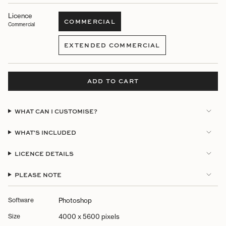
Licence
COMMERCIAL
Commercial
VARIANT
SOLD
EXTENDED COMMERCIAL
OUT
VARIANT
OR
SOLD
UNAVAILABLE
OUT
OR
ADD TO CART
UNAVAILABLE
WHAT CAN I CUSTOMISE?
WHAT'S INCLUDED
LICENCE DETAILS
PLEASE NOTE
Software
Photoshop
Size
4000 x 5600 pixels