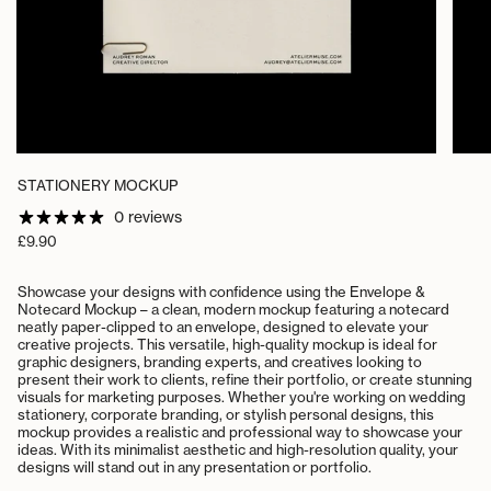
STATIONERY MOCKUP
0 reviews
Regular
£9.90
price
Showcase your designs with confidence using the Envelope &
Notecard Mockup – a clean, modern mockup featuring a notecard
neatly paper-clipped to an envelope, designed to elevate your
creative projects. This versatile, high-quality mockup is ideal for
graphic designers, branding experts, and creatives looking to
present their work to clients, refine their portfolio, or create stunning
visuals for marketing purposes.
Whether you're working on wedding
stationery, corporate branding, or stylish personal designs, this
mockup provides a realistic and professional way to showcase your
ideas. With its minimalist aesthetic and high-resolution quality, your
designs will stand out in any presentation or portfolio.