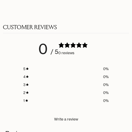
CUSTOMER REVIEWS
0
/ 5
0 reviews
5
0
%
4
0
%
3
0
%
2
0
%
1
0
%
Write a review