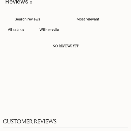
Reviews
0
With media
NO REVIEWS YET
CUSTOMER REVIEWS