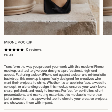
IPHONE MOCKUP
0 reviews
Regular
£6.90
price
Transform the way you present your work with this modern iPhone
mockup, crafted to give your designs a professional, high-end
appeal. Featuring a sleek iPhone set against a clean and minimalistic
backdrop, this mockup is specifically designed for creatives who
want their projects to shine. Whether it’s an app interface, a website
concept, or a branding design, this mockup ensures your work looks
sharp, polished, and ready to impress.
Perfect for portfolios, client
presentations, and marketing materials, this mockup is more than
just a template – it’s a powerful tool to elevate your creative projects
and showcase them with impact.