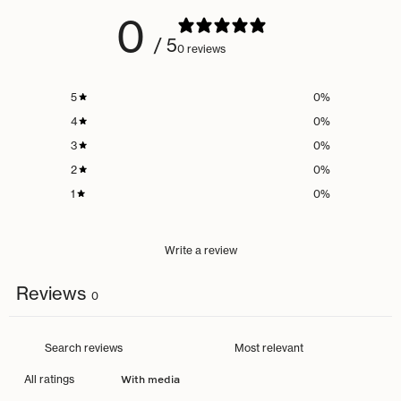
0
/ 5
0 reviews
5
0
%
4
0
%
3
0
%
2
0
%
1
0
%
Write a review
Reviews
0
With media