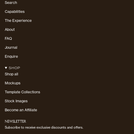
Search
Capabilities
The Experience
About
FAQ
Journal
Enquire
SHOP
Shop all
Mockups
Template Collections
Stock Images
Become an Affiliate
NEWSLETTER
Subscribe to receive exclusive discounts and offers.