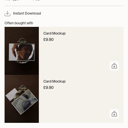
Instant Download
Often bought with
Card Mockup
£9.90
Card Mockup
£9.90