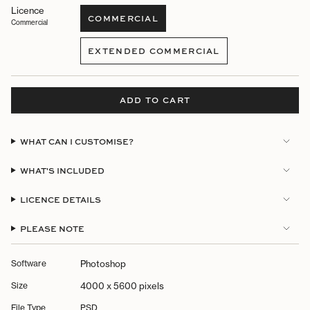
Licence
COMMERCIAL
Commercial
VARIANT
SOLD
EXTENDED COMMERCIAL
OUT
VARIANT
OR
SOLD
UNAVAILABLE
OUT
OR
ADD TO CART
UNAVAILABLE
WHAT CAN I CUSTOMISE?
WHAT'S INCLUDED
LICENCE DETAILS
PLEASE NOTE
Software
Photoshop
Size
4000 x 5600 pixels
File Type
PSD