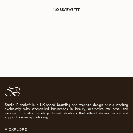
NO REVIEWS YET
Studio Blanche® is a UK-based branding and website design studio working
exclusively with women-led businesses in beauty, aesthetics, wellness, and
skincare - creating strategic brand identities that attract dream clients and
support premium positioning.
EXPLORE