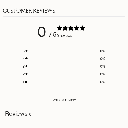
CUSTOMER REVIEWS
0
/ 5
0 reviews
5
0
%
4
0
%
3
0
%
2
0
%
1
0
%
Write a review
Reviews
0