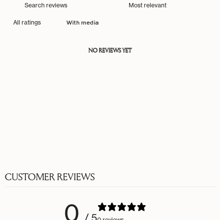
With media
NO REVIEWS YET
CUSTOMER REVIEWS
0
/ 5
0 reviews