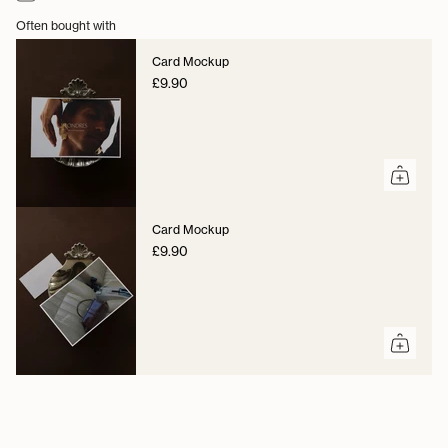
Often bought with
Card Mockup
£9.90
Card Mockup
£9.90