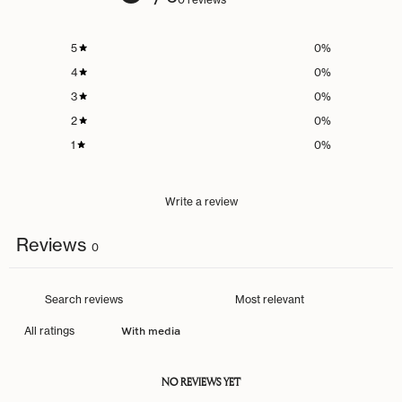
5
0
%
4
0
%
3
0
%
2
0
%
1
0
%
Write a review
Reviews
0
With media
NO REVIEWS YET