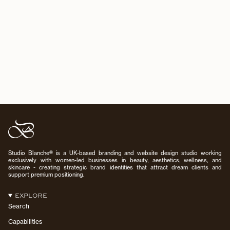
Studio Blanche® is a UK-based branding and website design studio working
exclusively with women-led businesses in beauty, aesthetics, wellness, and
skincare - creating strategic brand identities that attract dream clients and
support premium positioning.
EXPLORE
Search
Capabilities