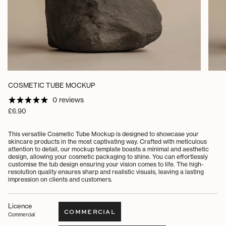
COSMETIC TUBE MOCKUP
0 reviews
Regular
£6.90
price
This versatile Cosmetic Tube Mockup is designed to showcase your
skincare products in the most captivating way. Crafted with meticulous
attention to detail, our mockup template boasts a minimal and aesthetic
design, allowing your cosmetic packaging to shine. You can effortlessly
customise the tub design ensuring your vision comes to life. The high-
resolution quality ensures sharp and realistic visuals, leaving a lasting
impression on clients and customers.
Licence
COMMERCIAL
Commercial
VARIANT