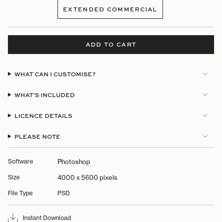
SOLD
EXTENDED COMMERCIAL
OUT
VARIANT
OR
SOLD
UNAVAILABLE
OUT
OR
ADD TO CART
UNAVAILABLE
WHAT CAN I CUSTOMISE?
WHAT'S INCLUDED
LICENCE DETAILS
PLEASE NOTE
Software
Photoshop
Size
4000 x 5600 pixels
File Type
PSD
Instant Download