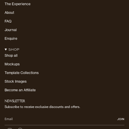
The Experience
About
FAQ
Journal
Enquire
SHOP
Shop all
Mockups
Template Collections
Stock Images
Become an Affiliate
NEWSLETTER
Subscribe to receive exclusive discounts and offers.
JOIN