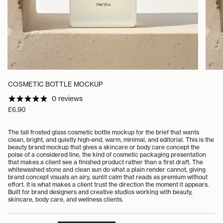
COSMETIC BOTTLE MOCKUP
0 reviews
Regular
£6.90
price
The tall frosted glass cosmetic bottle mockup for the brief that wants
clean, bright, and quietly high-end, warm, minimal, and editorial. This is the
beauty brand mockup that gives a skincare or body care concept the
poise of a considered line, the kind of cosmetic packaging presentation
that makes a client see a finished product rather than a first draft. The
whitewashed stone and clean sun do what a plain render cannot, giving
brand concept visuals an airy, sunlit calm that reads as premium without
effort. It is what makes a client trust the direction the moment it appears.
Built for brand designers and creative studios working with beauty,
skincare, body care, and wellness clients.