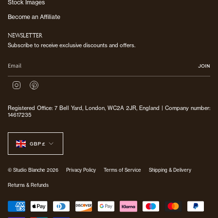
Stock Images
Become an Affiliate
NEWSLETTER
Subscribe to receive exclusive discounts and offers.
JOIN
I
P
n
i
s
n
Registered Office: 7 Bell Yard, London, WC2A 2JR, England | Company number:
t
t
14617235
a
e
g
r
CURRENCY
r
e
a
s
GBP £
m
t
© Studio Blanche 2026
Privacy Policy
Terms of Service
Shipping & Delivery
Returns & Refunds