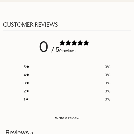
CUSTOMER REVIEWS
0
/ 5
0 reviews
5
0
%
4
0
%
3
0
%
2
0
%
1
0
%
Write a review
Reviews
0