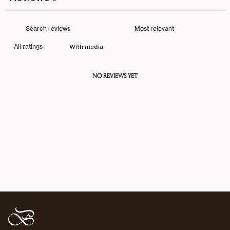
With media
NO REVIEWS YET