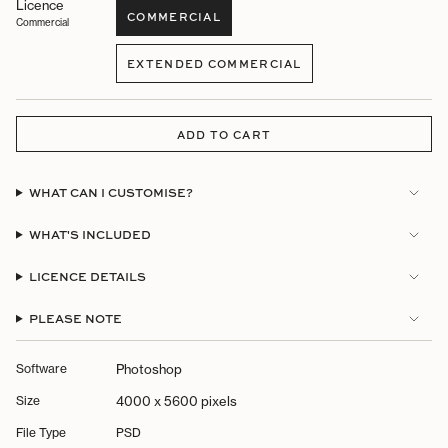
Licence
COMMERCIAL
Commercial
VARIANT
SOLD
EXTENDED COMMERCIAL
OUT
VARIANT
OR
SOLD
UNAVAILABLE
OUT
OR
ADD TO CART
UNAVAILABLE
WHAT CAN I CUSTOMISE?
WHAT'S INCLUDED
LICENCE DETAILS
PLEASE NOTE
Software
Photoshop
Size
4000 x 5600 pixels
File Type
PSD