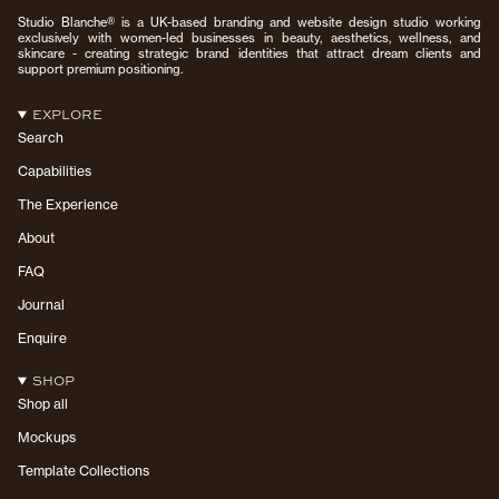
Studio Blanche® is a UK-based branding and website design studio working
exclusively with women-led businesses in beauty, aesthetics, wellness, and
skincare - creating strategic brand identities that attract dream clients and
support premium positioning.
EXPLORE
Search
Capabilities
The Experience
About
FAQ
Journal
Enquire
SHOP
Shop all
Mockups
Template Collections