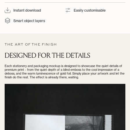
Instant download
Easily customisable
Smart object layers
THE ART OF THE FINISH
DESIGNED FOR THE DETAILS
Each stationery and packaging mockup is designed to showcase the quiet details of
premium print - from the quiet depth of a blind emboss to the cool impression of a
deboss, and the warm luminescence of gold foil. Simply place your artwork and let the
finish do the rest. The effect is already there, waiting.